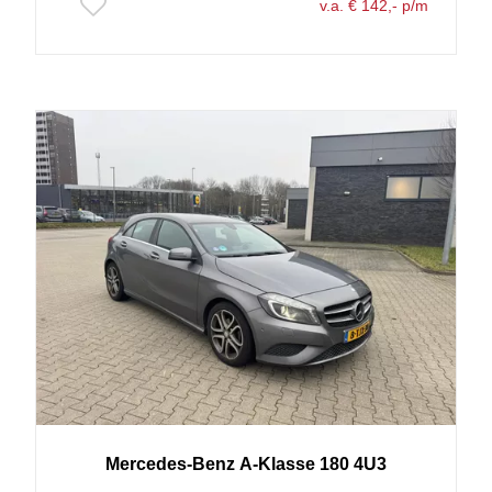
v.a. € 142,- p/m
Mercedes-Benz
A-Klasse
180 4U3