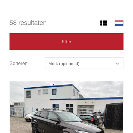
58 resultaten
Filter
Sorteren
Merk (oplopend)