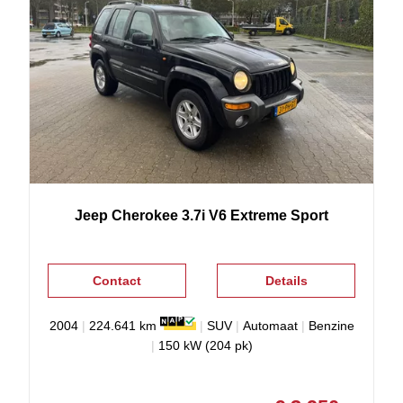
Jeep
Cherokee
3.7i V6 Extreme Sport
Contact
Details
2004
|
224.641 km
|
SUV
|
Automaat
|
Benzine
|
150 kW (204 pk)