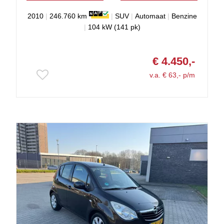
2010
|
246.760 km
|
SUV
|
Automaat
|
Benzine
|
104 kW (141 pk)
€ 4.450,-
v.a. € 63,- p/m