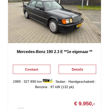
Mercedes-Benz
190
2.3 E **1e eigenaar **
Contact
Details
1989
|
327.890 km
|
Sedan
|
Handgeschakeld
|
Benzine
|
97 kW (132 pk)
€ 9.950,-