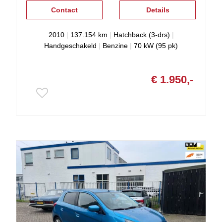
Contact
Details
2010
|
137.154 km
|
Hatchback (3-drs)
|
Handgeschakeld
|
Benzine
|
70 kW (95 pk)
€ 1.950,-