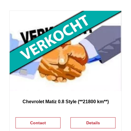
Chevrolet
Matiz
0.8 Style (**21800 km**)
Contact
Details