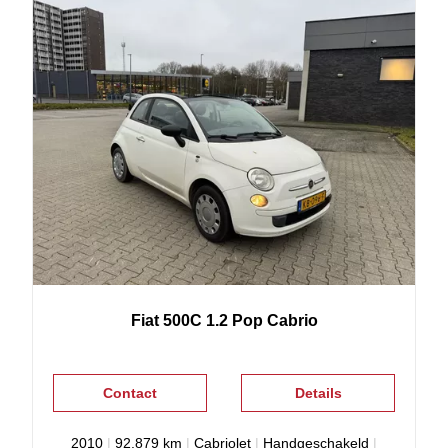
Fiat
500C
1.2 Pop Cabrio
Contact
Details
2010
|
92.879 km
|
Cabriolet
|
Handgeschakeld
|