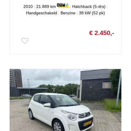
2010
|
21.889 km
|
Hatchback (5-drs)
|
Handgeschakeld
|
Benzine
|
38 kW (52 pk)
€ 2.450,-