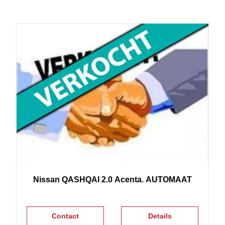
Nissan
QASHQAI
2.0 Acenta. AUTOMAAT
Contact
Details