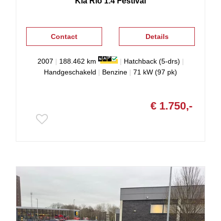
Kia
Rio
1.4 Festival
Contact
Details
2007
|
188.462 km
|
Hatchback (5-drs)
|
Handgeschakeld
|
Benzine
|
71 kW (97 pk)
€ 1.750,-