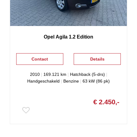
Opel
Agila
1.2 Edition
Contact
Details
2010
|
169.121 km
|
Hatchback (5-drs)
|
Handgeschakeld
|
Benzine
|
63 kW (86 pk)
€ 2.450,-