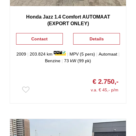
Honda
Jazz
1.4 Comfort AUTOMAAT
(EXPORT ONLEY)
Contact
Details
2009
|
203.824 km
|
MPV (5 pers)
|
Automaat
|
Benzine
|
73 kW (99 pk)
€ 2.750,-
v.a. € 45,- p/m