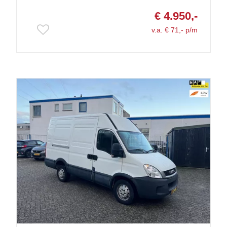
€ 4.950,-
v.a. € 71,- p/m