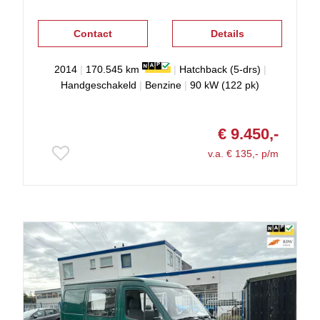
Contact
Details
2014
|
170.545 km
|
Hatchback (5-drs)
|
Handgeschakeld
|
Benzine
|
90 kW (122 pk)
€ 9.450,-
v.a. € 135,- p/m