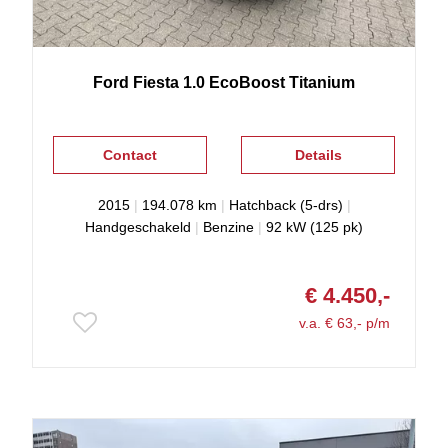
Ford
Fiesta
1.0 EcoBoost Titanium
Contact
Details
2015
|
194.078 km
|
Hatchback (5-drs)
|
Handgeschakeld
|
Benzine
|
92 kW (125 pk)
€ 4.450,-
v.a. € 63,- p/m