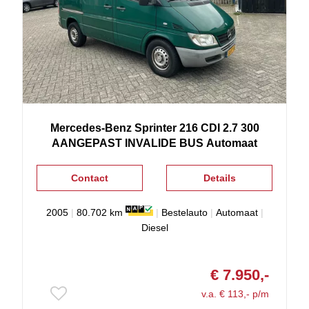
Mercedes-Benz
Sprinter
216 CDI 2.7 300
AANGEPAST INVALIDE BUS Automaat
Contact
Details
2005
|
80.702 km
|
Bestelauto
|
Automaat
|
Diesel
€ 7.950,-
v.a. € 113,- p/m