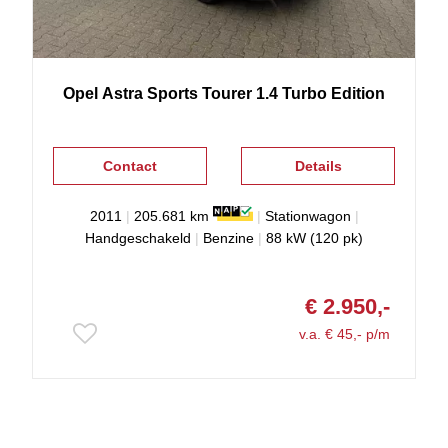
Opel
Astra
Sports Tourer 1.4 Turbo Edition
Contact
Details
2011
|
205.681 km
|
Stationwagon
|
Handgeschakeld
|
Benzine
|
88 kW (120 pk)
€ 2.950,-
v.a. € 45,- p/m