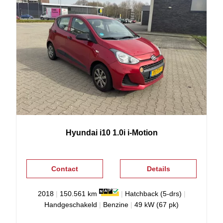
Hyundai
i10
1.0i i-Motion
Contact
Details
2018
|
150.561 km
|
Hatchback (5-drs)
|
Handgeschakeld
|
Benzine
|
49 kW (67 pk)