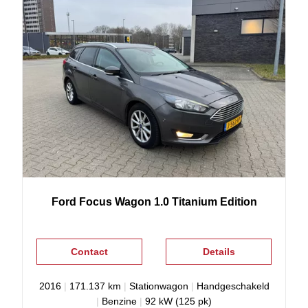
Ford
Focus
Wagon 1.0 Titanium Edition
Contact
Details
2016
|
171.137 km
|
Stationwagon
|
Handgeschakeld
|
Benzine
|
92 kW (125 pk)