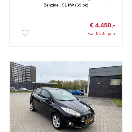
Benzine
|
51 kW (69 pk)
€ 4.450,-
v.a. € 63,- p/m