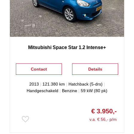
Mitsubishi
Space Star
1.2 Intense+
Contact
Details
2013
|
121.380 km
|
Hatchback (5-drs)
|
Handgeschakeld
|
Benzine
|
59 kW (80 pk)
€ 3.950,-
v.a. € 56,- p/m