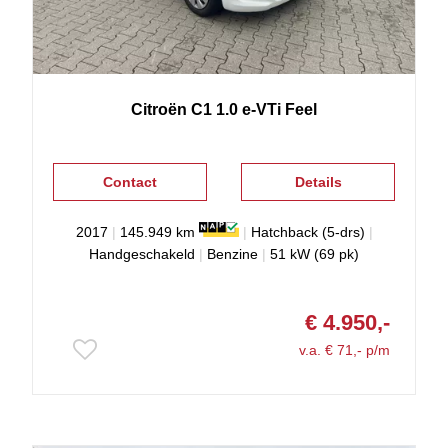
Citroën
C1
1.0 e-VTi Feel
Contact
Details
2017
|
145.949 km
|
Hatchback (5-drs)
|
Handgeschakeld
|
Benzine
|
51 kW (69 pk)
€ 4.950,-
v.a. € 71,- p/m