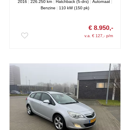
2016
|
226.250 km
|
Hatchback (5-drs)
|
Automaat
|
Benzine
|
110 kW (150 pk)
€ 8.950,-
v.a. € 127,- p/m