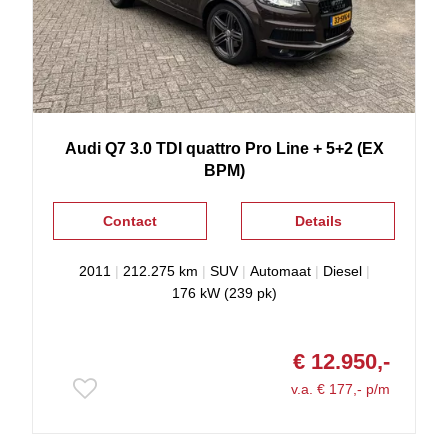
Audi
Q7
3.0 TDI quattro Pro Line + 5+2 (EX
BPM)
Contact
Details
2011
|
212.275 km
|
SUV
|
Automaat
|
Diesel
|
176 kW (239 pk)
€ 12.950,-
v.a. € 177,- p/m