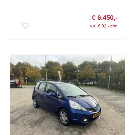
€ 6.450,-
v.a. € 92,- p/m