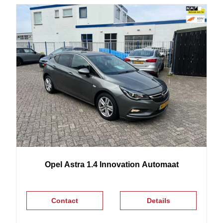
Opel
Astra
1.4 Innovation Automaat
Contact
Details