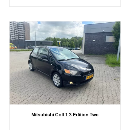
Mitsubishi
Colt
1.3 Edition Two