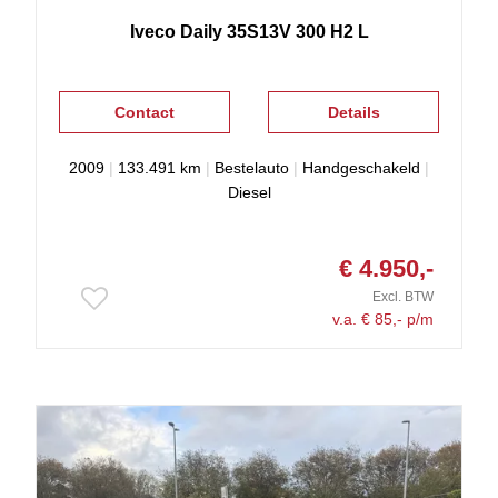
Iveco
Daily
35S13V 300 H2 L
Contact
Details
2009
|
133.491 km
|
Bestelauto
|
Handgeschakeld
|
Diesel
€ 4.950,-
Excl. BTW
v.a. € 85,- p/m