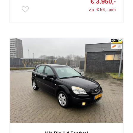
€ 3.950,-
v.a. € 56,- p/m